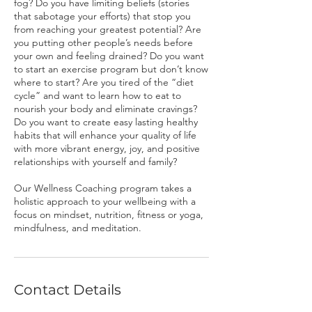
fog? Do you have limiting beliefs (stories
that sabotage your efforts) that stop you
from reaching your greatest potential? Are
you putting other people’s needs before
your own and feeling drained? Do you want
to start an exercise program but don’t know
where to start? Are you tired of the “diet
cycle” and want to learn how to eat to
nourish your body and eliminate cravings?
Do you want to create easy lasting healthy
habits that will enhance your quality of life
with more vibrant energy, joy, and positive
relationships with yourself and family?
​Our Wellness Coaching program takes a
holistic approach to your wellbeing with a
focus on mindset, nutrition, fitness or yoga,
mindfulness, and meditation.
Contact Details