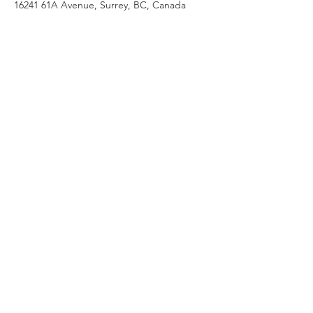
16241 61A Avenue, Surrey, BC, Canada
Follow us on social media!
Contact Us
Sherry Norman-Martin
16241 61A Ave