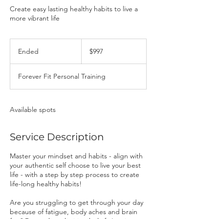
Create easy lasting healthy habits to live a
more vibrant life
997
Canadian
Ended
E
$997
dollars
n
d
Forever Fit Personal Training
e
d
Available spots
Service Description
Master your mindset and habits - align with
your authentic self choose to live your best
life - with a step by step process to create
life-long healthy habits!
Are you struggling to get through your day
because of fatigue, body aches and brain