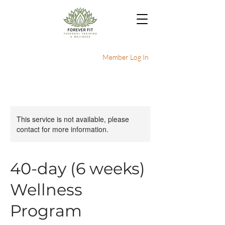
Member Log In
This service is not available, please
contact for more information.
40-day (6 weeks)
Wellness
Program