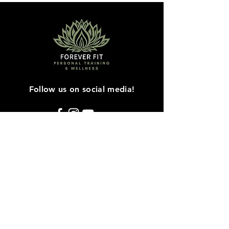
Follow us on social media!
Contact Us
Sherry Norman-Martin
16241 61A Ave
Surrey, BC V3S 3W2
Mail:
4everfit@telus.net
Tel:
604-817-7343
© 2021 by Forever Fit Personal