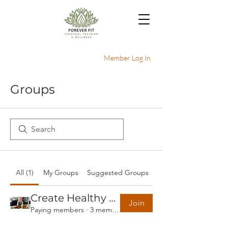
Member Log In
Groups
All (1)
My Groups
Suggested Groups
Create Healthy Habits - 30 day plan
Join
Paying members
·
3 members