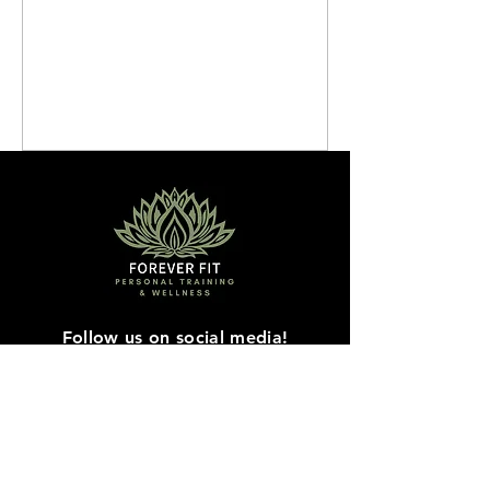
Follow us on social media!
Contact Us
Sherry Norman-Martin