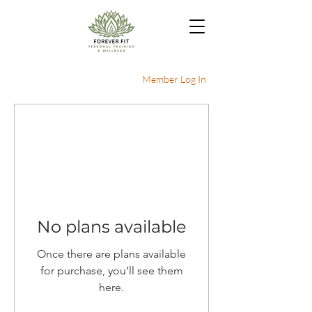
Member Log In
No plans available
Once there are plans available
for purchase, you’ll see them
here.